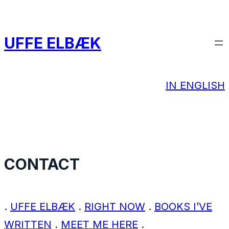
Spring
til
UFFE ELBÆK
indhold
IN ENGLISH
CONTACT
.
UFFE ELBÆK
.
RIGHT NOW
.
BOOKS I’VE
WRITTEN
.
MEET ME HERE
.