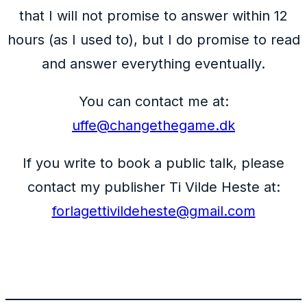
that I will not promise to answer within 12
hours (as I used to), but I do promise to read
and answer everything eventually.
You can contact me at:
uffe@changethegame.dk
If you write to book a public talk, please
contact my publisher Ti Vilde Heste at:
forlagettivildeheste@gmail.com