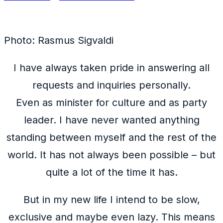
Photo: Rasmus Sigvaldi
I have always taken pride in answering all
requests and inquiries personally.
Even as minister for culture and as party
leader. I have never wanted anything
standing between myself and the rest of the
world. It has not always been possible – but
quite a lot of the time it has.
But in my new life I intend to be slow,
exclusive and maybe even lazy. This means